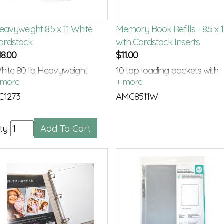
eavyweight 8.5 x 11 White
Memory Book Refills - 8.5 x 1
ardstock
with Cardstock Inserts
18.00
$
11.00
hite 80 lb Heavyweight
10 top loading pockets with
ardstock
white card stock inserts
C1273
AMC8511W
ty: