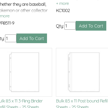
hether they are baseball,
post extensions
okemon or other collector
KC1002
ards
R8511-9
Qty:
ty:
lk 8.5 x 11 3-Ring Binder
Bulk 8.5 x 11 Post bound Refil
fill Sheets - 25 Sheets
Sheets - 25 Sheets