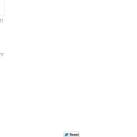
11
or