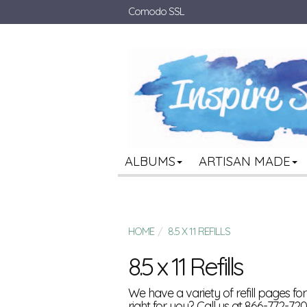
Comodo SSL
ALBUMS
ARTISAN MADE
HOME
8.5 X 11 REFILLS
8.5 x 11 Refills
We have a variety of refill pages f
right for you? Call us at 866-772-720