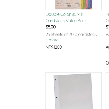
Double Color 8.5 x 11
H
Cardstock Value Pack
C
$
5.00
$
25 Sheets of 70lb cardstock
W
with a color on each side.
C
NP91208
A
Q