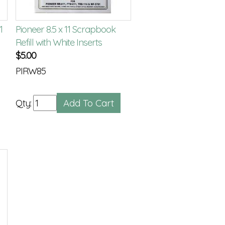
1
Pioneer 8.5 x 11 Scrapbook
Refill with White Inserts
$
5.00
PIRW85
Qty: