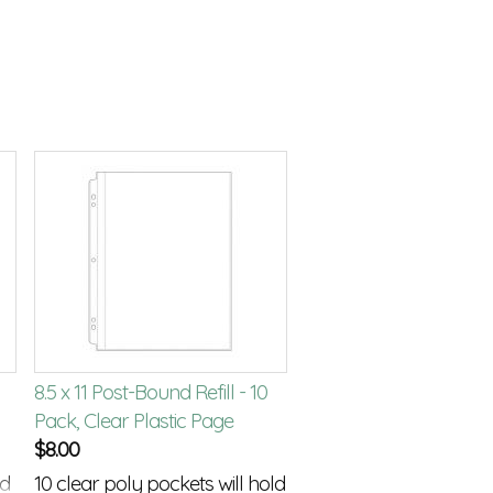
8.5 x 11 Post-Bound Refill - 10
Pack, Clear Plastic Page
$
8.00
nd
10 clear poly pockets will hold