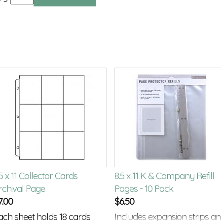
5 x 11 Collector Cards
8.5 x 11 K & Company Refill
rchival Page
Pages - 10 Pack
7.00
$
6.50
ach sheet holds 18 cards
Includes expansion strips a