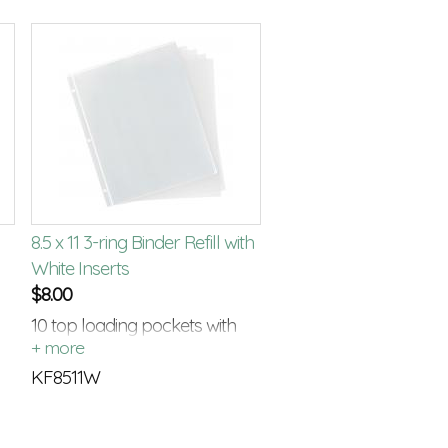
8.5 x 11 3-ring Binder Refill with
White Inserts
$
8.00
10 top loading pockets with
white card stock inserts
KF8511W