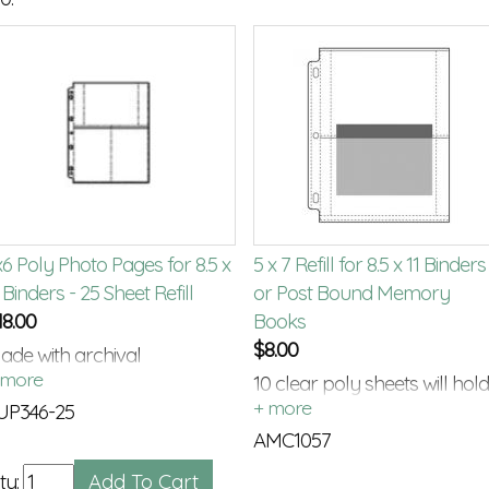
x6 Poly Photo Pages for 8.5 x
5 x 7 Refill for 8.5 x 11 Binders
 Binders - 25 Sheet Refill
or Post Bound Memory
18.00
Books
$
8.00
ade with archival
olypropylene!
10 clear poly sheets will hold
UP346-25
40 5x7 photos
AMC1057
ty: