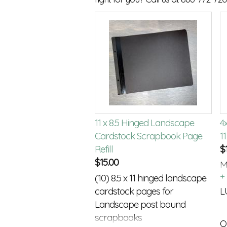
11 x 8.5 Hinged Landscape
4
Cardstock Scrapbook Page
11
Refill
$
$
15.00
M
(10) 8.5 x 11 hinged landscape
p
cardstock pages for
L
Landscape post bound
scrapbooks
Q