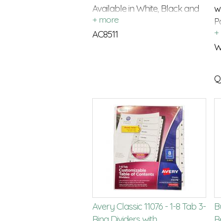
Available in White, Black and
w
Cream
P
AC8511
c
W
Q
Avery Classic 11076 - 1-8 Tab 3-
Bu
Ring Dividers with
Re