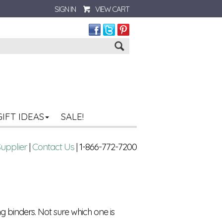
SIGN IN
VIEW CART
Go
GIFT IDEAS
SALE!
Supplier
|
Contact Us
| 1-866-772-7200
g binders. Not sure which one is