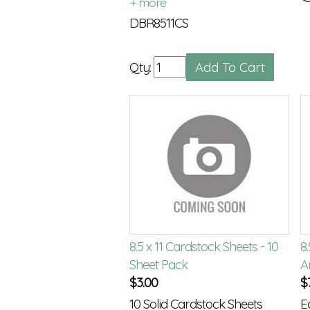
Only available in black
DBR8511CS
Qty:
8.5 x 11 Cardstock Sheets - 10
8.
Sheet Pack
A
$
3.00
$
10 Solid Cardstock Sheets
E