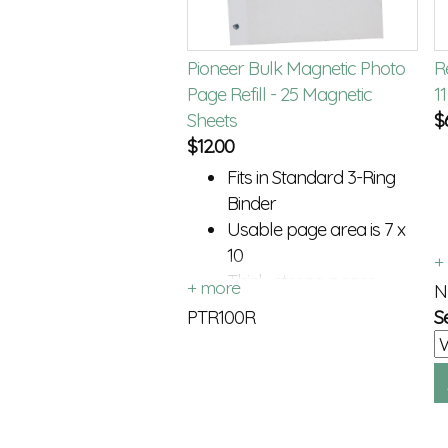
Pioneer Bulk Magnetic Photo
Re
Page Refill - 25 Magnetic
1
Sheets
$
$
12.00
Fits in Standard 3-Ring
Binder
Usable page area is 7 x
10
Thick, strong pages
N
PTR100R
S