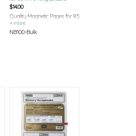
$
14.00
Quality Magnetic Pages for 8.5
x 11 Standard 3-Ring Binders
NB100-Bulk