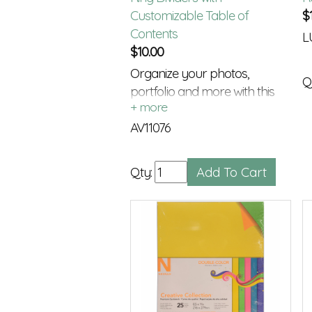
Customizable Table of
$
Contents
L
$
10.00
Organize your photos,
Q
portfolio and more with this
Index Tabs and TOC
AV11076
Qty: