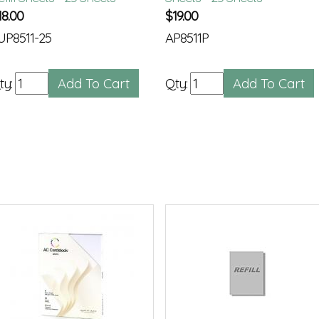
18.00
$
19.00
UP8511-25
AP8511P
ty:
Qty: