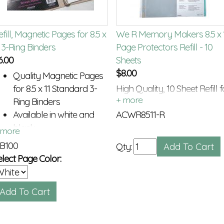
fill, Magnetic Pages for 8.5 x
We R Memory Makers 8.5 x 
1 3-Ring Binders
Page Protectors Refill - 10
6.00
Sheets
$
8.00
Quality Magnetic Pages
for 8.5 x 11 Standard 3-
High Quality, 10 Sheet Refill f
Ring Binders
8.5 x 11 3-Ring Binders
Available in white and
ACWR8511-R
black
B100
Qty:
elect Page Color: