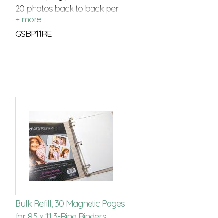
20 photos back to back per
refill package
GSBP11RE
l
Bulk Refill, 30 Magnetic Pages
for 8.5 x 11 3-Ring Binders