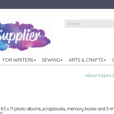
FOR WRITERS
SEWING
ARTS & CRAFTS
About Inspire 
or 8.5 x 11 photo albums, scrapbooks, memory books and 3-rin
0.