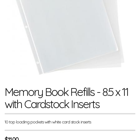
Memory Book Refills - 8.5 x 11
with Cardstock Inserts
10 top loading pockets with white card stock inserts
$
11.00