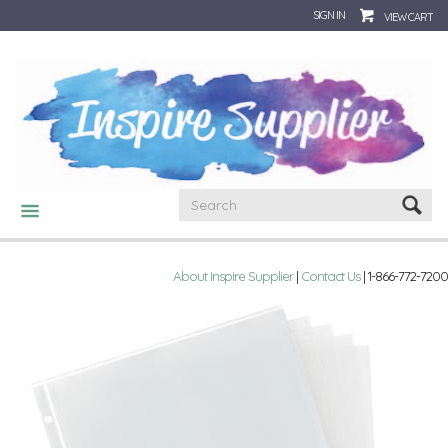
SIGN IN
VIEW CART
CATEGORIES
About Inspire Supplier
|
Contact Us
| 1-866-772-7200