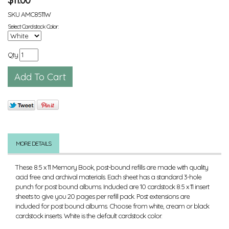
SKU
AMC8511W
Select Cardstock Color:
Qty
MORE DETAILS
These 8.5 x 11 Memory Book, post-bound refills are made with quality
acid free and archival materials. Each sheet has a standard 3-hole
punch for post bound albums. Included are 10 cardstock 8.5 x 11 insert
sheets to give you 20 pages per refill pack. Post extensions are
included for post bound albums. Choose from white, cream or black
cardstock inserts. White is the default cardstock color.