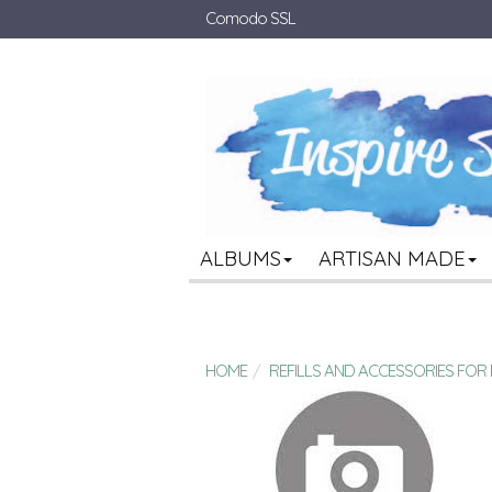
Comodo SSL
ALBUMS
ARTISAN MADE
HOME
REFILLS AND ACCESSORIES FO
BULK 8.5 X 11 3-RING BINDER REFILL SH