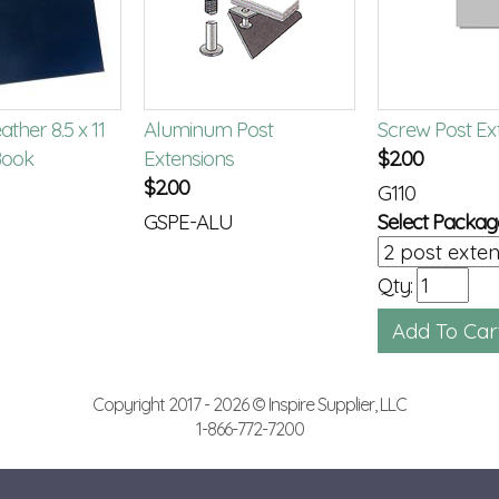
ther 8.5 x 11
Aluminum Post
Screw Post Ex
ook
Extensions
$
2.00
$
2.00
G110
GSPE-ALU
Select Packag
Qty:
Copyright 2017 - 2026 © Inspire Supplier, LLC
1-866-772-7200