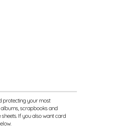
nd protecting your most
to albums, scrapbooks and
 sheets. If you also want card
elow.