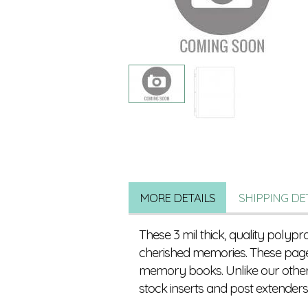
MORE DETAILS
SHIPPING DE
These 3 mil thick, quality polyp
cherished memories. These page
memory books. Unlike our other r
stock inserts and post extender