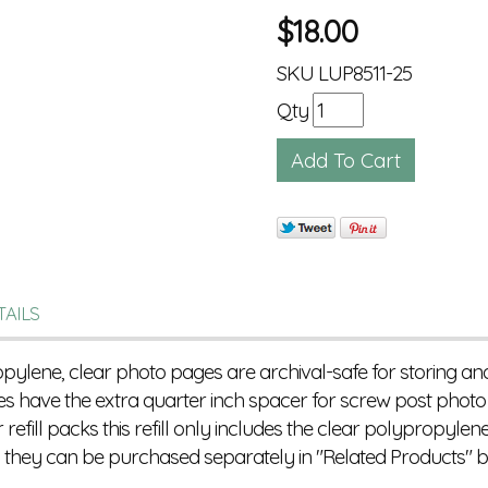
$
18.00
SKU
LUP8511-25
Qty
TAILS
ropylene, clear photo pages are archival-safe for storing a
s have the extra quarter inch spacer for screw post pho
efill packs this refill only includes the clear polypropylene
s they can be purchased separately in "Related Products" b