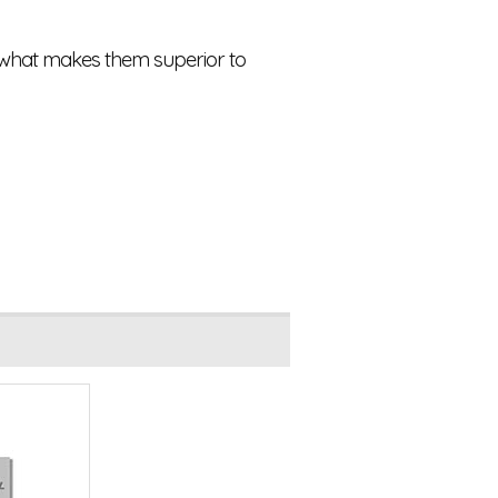
s what makes them superior to