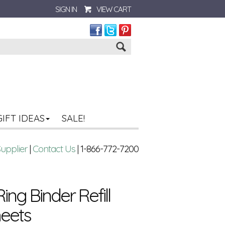
SIGN IN
VIEW CART
Go
GIFT IDEAS
SALE!
Supplier
|
Contact Us
| 1-866-772-7200
-Ring Binder Refill
heets