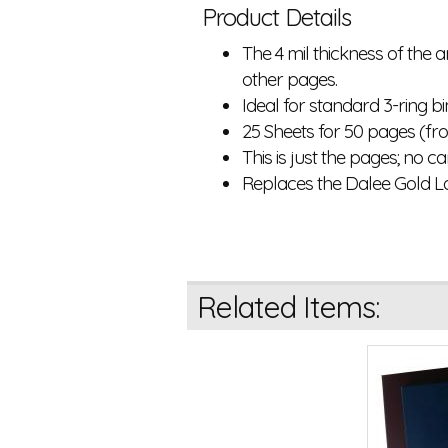
Product Details
The 4 mil thickness of the
other pages.
Ideal for standard 3-ring b
25 Sheets for 50 pages (f
This is just the pages; no c
Replaces the Dalee Gold L
Related Items: