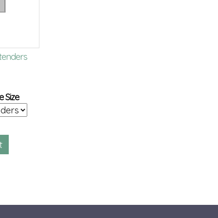
tenders
Bonded Leather 8.5 x 11
Aluminum Post
Memory Book
Extensions
$
90.00
$
2.00
e Size
BS102
GSPE-ALU