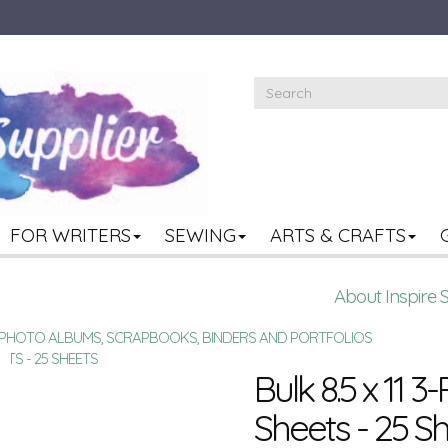
FOR WRITERS
SEWING
ARTS & CRAFTS
About Inspire 
R PHOTO ALBUMS, SCRAPBOOKS, BINDERS AND PORTFOLIOS
EETS - 25 SHEETS
Bulk 8.5 x 11 3
Sheets - 25 S