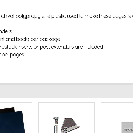
 archival polypropylene plastic used to make these pages i
inders
ront and back) per package
ardstock inserts or post extenders are included.
abel pages