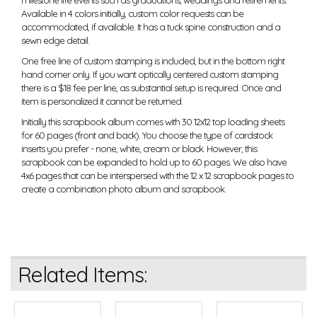
milestone life events such as graduations, weddings and retirements.
Available in 4 colors initially, custom color requests can be
accommodated, if available. It has a tuck spine construction and a
sewn edge detail.
One free line of custom stamping is included, but in the bottom right
hand corner only. If you want optically centered custom stamping
there is a $18 fee per line, as substantial setup is required. Once and
item is personalized it cannot be returned.
Initially this scrapbook album comes with 30 12x12 top loading sheets
for 60 pages (front and back). You choose the type of cardstock
inserts you prefer - none, white, cream or black. However, this
scrapbook can be expanded to hold up to 60 pages. We also have
4x6 pages that can be interspersed with the 12 x 12 scrapbook pages to
create a combination photo album and scrapbook.
Related Items: