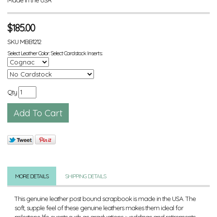
$
185.00
SKU
MBB1212
Select Leather Color: Select Cardstock Inserts:
Qty
MORE DETAILS
SHIPPING DETAILS
This genuine leather post bound scrapbook is made in the USA. The
soft, supple feel of these genuine leathers makes them ideal for