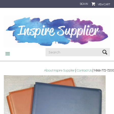
SIGN IN
VIEW CART
CATEGORIES
About Inspire Supplier
|
Contact Us
| 1-866-772-7200