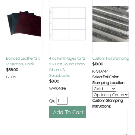
Bonded Leather 12 x
4 x 6 Refill Pages for 12
Custom Foil Stamping
12 Memory Book
x 12 Post Bound Photo
$
18.00
$
58.00
Albums &
KPSTAMP
Scrapbooks
GL105
Select Foil Color:
$
8.00
Stamping Location:
WR1046PB
Custom Stamping
Qty:
Instructions: