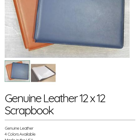
Genuine Leather 12 x 12
Scrapbook
Genuine Leather
4 Colors Available
Made in the USA