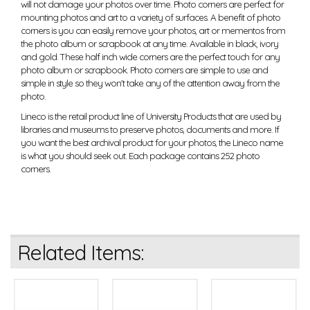
will not damage your photos over time. Photo corners are perfect for
mounting photos and art to a variety of surfaces. A benefit of photo
corners is you can easily remove your photos, art or mementos from
the photo album or scrapbook at any time. Available in black, ivory
and gold. These half inch wide corners are the perfect touch for any
photo album or scrapbook. Photo corners are simple to use and
simple in style so they won't take any of the attention away from the
photo.
Lineco is the retail product line of University Products that are used by
libraries and museums to preserve photos, documents and more. If
you want the best archival product for your photos, the Lineco name
is what you should seek out. Each package contains 252 photo
corners.
Related Items: