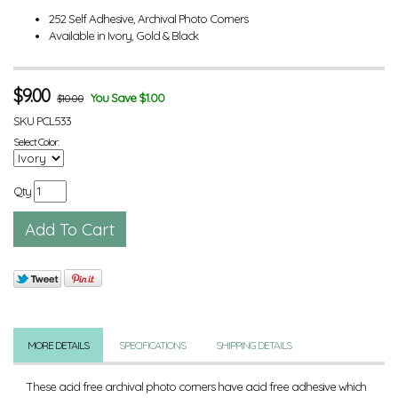
252 Self Adhesive, Archival Photo Corners
Available in Ivory, Gold & Black
$
9.00
You Save $1.00
$10.00
SKU
PCL533
Select Color:
Qty
MORE DETAILS
SPECIFICATIONS
SHIPPING DETAILS
These acid free archival photo corners have acid free adhesive which