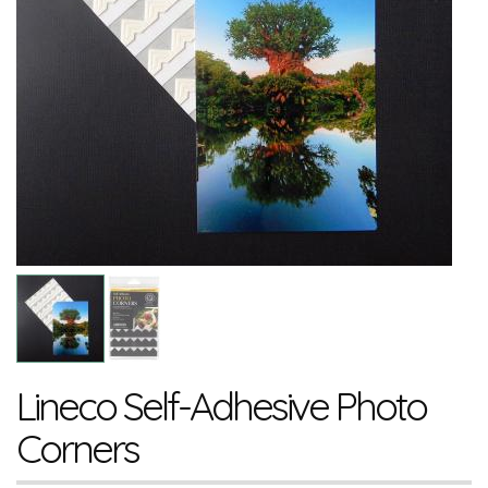
Lineco Self-Adhesive Photo
Corners