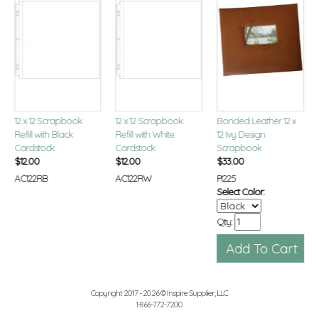
12 x 12 Scrapbook
12 x 12 Scrapbook
Bonded Leather 12 x
Refill with Black
Refill with White
12 Ivy Design
Cardstock
Cardstock
Scrapbook
$
12.00
$
12.00
$
33.00
AC122RB
AC122RW
PI225
Select Color:
Qty:
Copyright 2017 - 2026 © Inspire Supplier, LLC
1-866-772-7200