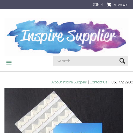
SIGN IN
VIEW CART
CATEGORIES
About Inspire Supplier
|
Contact Us
| 1-866-772-7200