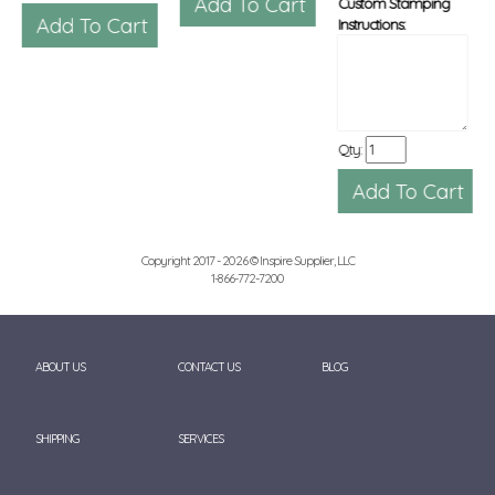
Custom Stamping
Instructions:
Qty:
Copyright 2017 - 2026 © Inspire Supplier, LLC
1-866-772-7200
ABOUT US
CONTACT US
BLOG
SHIPPING
SERVICES