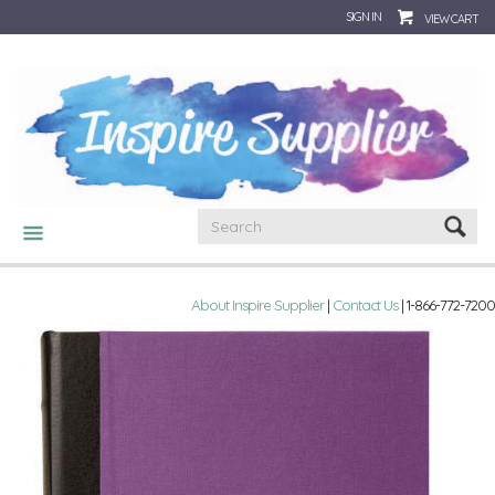
SIGN IN
VIEW CART
CATEGORIES
About Inspire Supplier
|
Contact Us
| 1-866-772-7200