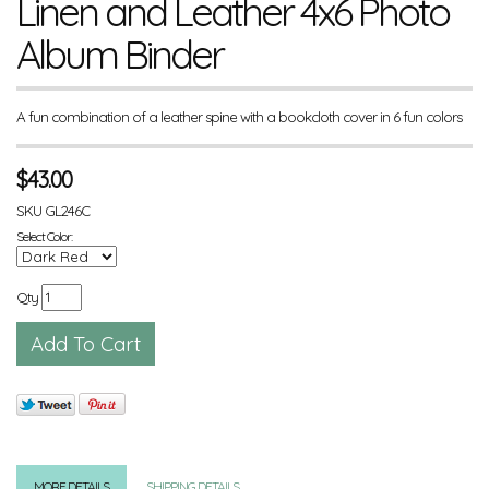
Linen and Leather 4x6 Photo
Album Binder
A fun combination of a leather spine with a bookcloth cover in 6 fun colors
$
43.00
SKU
GL246C
Select Color:
Qty
MORE DETAILS
SHIPPING DETAILS