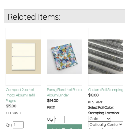
Related Items:
Compact 2up 4x6
Pansy Floral 4x6 Photo
Custom Foil Stamping
Photo Album Refill
Album Binder
$
18.00
Pages
$
54.00
KPSTAMP
$
15.00
RB131
Select Foil Color:
GLC246-R
Stamping Location:
Qty:
Qty: