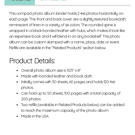
This compact photo album binder holds 2 4x6 photos horizontally on
each page. The front and back cover are a slightly textured bookcloth
reminiscent of linen in a variety of six colors. The rounded spine is
wrapped in a black bonded leather with hubs, which makes it look like
an expensive book and it will blend in on any bookshelf. This photo
album can be custom stamped with a name, place, date or event.
Refills are available in the "Related Products" section below.
Product Details:
Overall photo album size is 9.25" x 8"
Made with bonded leather and book cloth
Initially comes with 30 sheets, 60 pages and holds 120 4x6
photos
Can hold up to 50 sheets, 100 pages with a total capacity of
200 photos
Two refills (available in Related Products below) can be added
to reach the maximum capacity of the photo album
Made in the USA