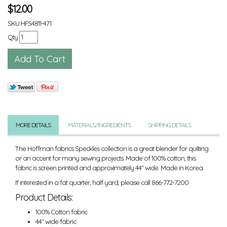
$
12.00
SKU
HFS4811-471
Qty
MORE DETAILS
MATERIALS/INGREDIENTS
SHIPPING DETAILS
The Hoffman fabrics Speckles collection is a great blender for quilting
or an accent for many sewing projects. Made of 100% cotton, this
fabric is screen printed and approximately 44" wide. Made in Korea.
If interested in a fat quarter, half yard, please call 866-772-7200.
Product Details:
100% Cotton fabric
44" wide fabric