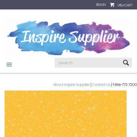
SIGN IN
VIEW CART
CATEGORIES
About Inspire Supplier
|
Contact Us
| 1-866-772-7200