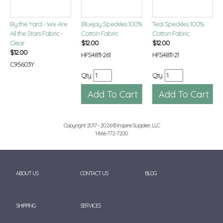
By the Yard - We Are
Bluejay Speckles 100%
Teal Speckles 100%
All the Stars Fabric -
Cotton Fabric
Cotton Fabric
Clear
$
12.00
$
12.00
$
12.00
HFS4811-261
HFS4811-21
C95603Y
Qty:
Qty:
Copyright 2017 - 2026 © Inspire Supplier, LLC
1-866-772-7200
ABOUT US
CONTACT US
BLOG
SHIPPING
SERVICES