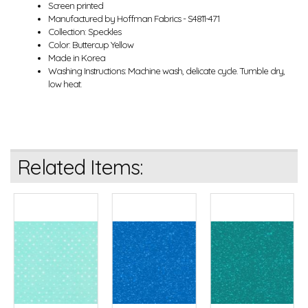
Screen printed
Manufactured by Hoffman Fabrics - S4811-471
Collection: Speckles
Color: Buttercup Yellow
Made in Korea
Washing Instructions: Machine wash, delicate cycle. Tumble dry,
low heat.
Related Items: