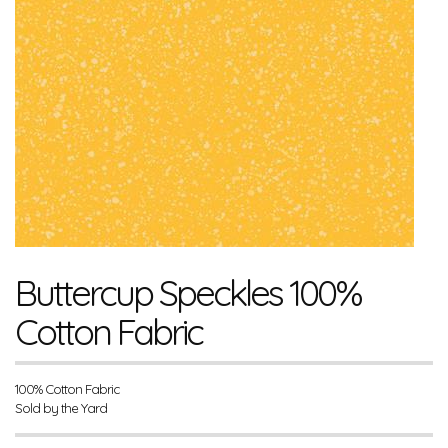
Buttercup Speckles 100%
Cotton Fabric
100% Cotton Fabric
Sold by the Yard