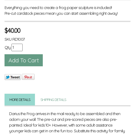
Everything you need to create a frog paper sculpture is included!
Pre-cut cardstock pieces mean you can start assembling right away!
$
40.00
SKU
RD1007
Qty
MORE DETAILS
SHIPPING DETAILS
Darius the Frog arrives in the mail ready to be assembled and then
adorn your wall. The pre-cut and pre-scored pieces are also pre-
painted. Ideal for kids 10+. However, with some adult assistance
younger kids can get in on the fun too. Substitute this activity for family