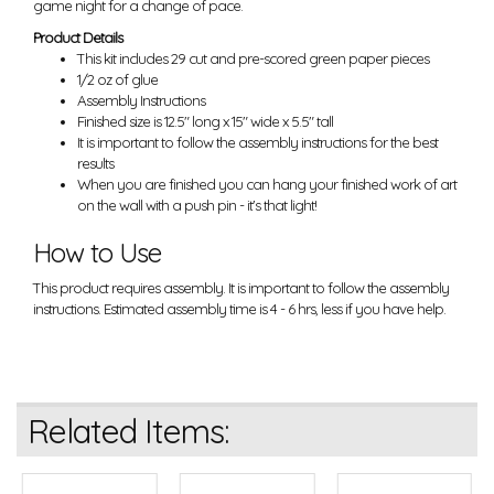
game night for a change of pace.
Product Details
This kit includes 29 cut and pre-scored green paper pieces
1/2 oz of glue
Assembly Instructions
Finished size is 12.5" long x 15" wide x 5.5" tall
It is important to follow the assembly instructions for the best
results
When you are finished you can hang your finished work of art
on the wall with a push pin - it's that light!
How to Use
This product requires assembly. It is important to follow the assembly
instructions. Estimated assembly time is 4 - 6 hrs, less if you have help.
Related Items: