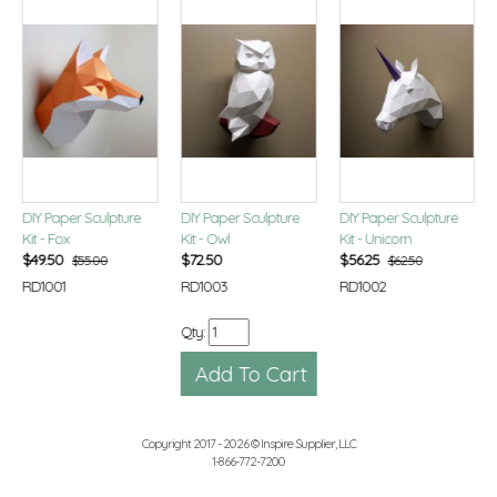
DIY Paper Sculpture
DIY Paper Sculpture
DIY Paper Sculpture
Kit - Fox
Kit - Owl
Kit - Unicorn
$
49.50
$
72.50
$
56.25
$55.00
$62.50
RD1001
RD1003
RD1002
Qty:
Copyright 2017 - 2026 © Inspire Supplier, LLC
1-866-772-7200