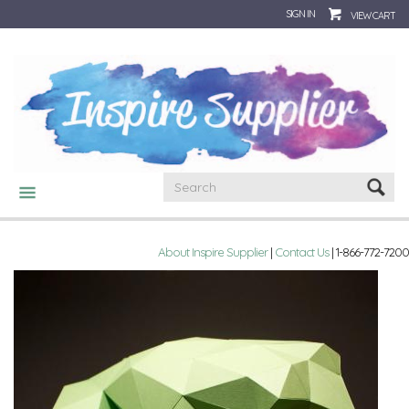
SIGN IN
VIEW CART
CATEGORIES
About Inspire Supplier
|
Contact Us
| 1-866-772-7200