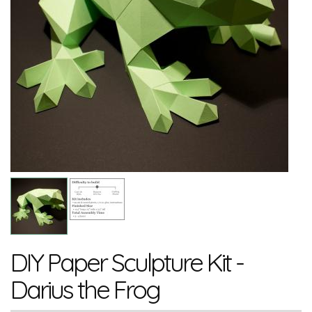
DIY Paper Sculpture Kit -
Darius the Frog