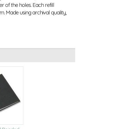
of the holes. Each refill
m. Made using archival quality,