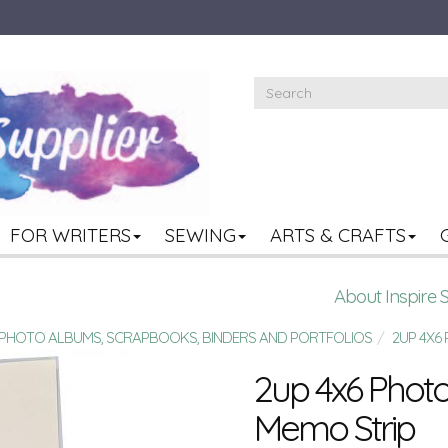
FOR WRITERS
SEWING
ARTS & CRAFTS
About Inspire 
R PHOTO ALBUMS, SCRAPBOOKS, BINDERS AND PORTFOLIOS
2UP 4X6
2up 4x6 Photo 
Memo Strip