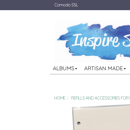
Comodo SSL
ALBUMS
ARTISAN MADE
HOME
REFILLS AND ACCESSORIES FO