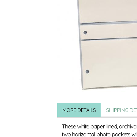
MORE DETAILS
SHIPPING DE
These white paper lined, archiva
two horizontal photo pockets w