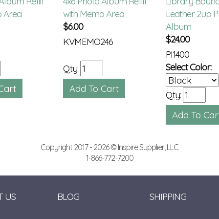
Album Refill
4x6 Photo Album Refill
Library Boun
 Area
with Memo Area
Leather 2up P
$
6.00
Album
$
24.00
KVMEMO246
PI1400
Select Color:
Qty:
Qty:
Copyright 2017 - 2026 © Inspire Supplier, LLC
1-866-772-7200
T US
BLOG
SHIPPING