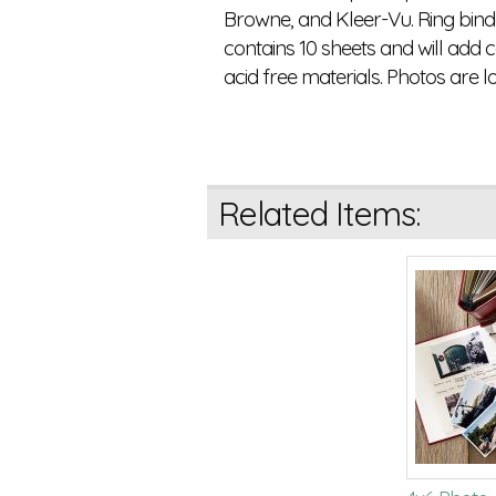
Browne, and Kleer-Vu. Ring bind
contains 10 sheets and will add 
acid free materials. Photos are l
Related Items: