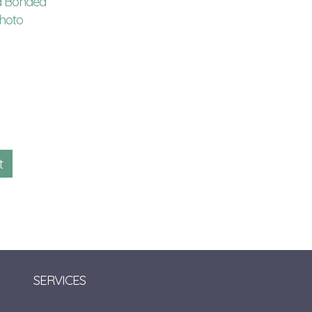
d Bonded
4x6 Photo Album Refill
4x6 Photo Album R
hoto
with Memo Area
with Memo Area
$
15.00
$
6.00
GLR246
KVMEMO246
Qty:
Qty:
SERVICES