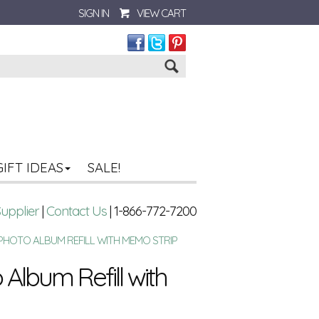
SIGN IN
VIEW CART
Go
GIFT IDEAS
SALE!
Supplier
|
Contact Us
| 1-866-772-7200
 PHOTO ALBUM REFILL WITH MEMO STRIP
Album Refill with