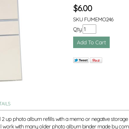
$
6.00
SKU
FUMEMO246
Qty
TAILS
l 2 up photo album refills with a memo or negative storage
ill work with many older photo album binder made by compa