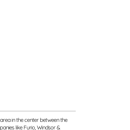
 area in the center between the
nies like Furio, Windsor &