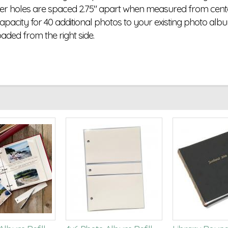
er holes are spaced 2.75" apart when measured from center 
capacity for 40 additional photos to your existing photo albu
oaded from the right side.