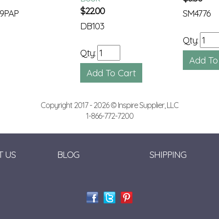
$
22.00
9PAP
SM4776
DB103
Qty:
Qty:
Copyright 2017 - 2026 © Inspire Supplier, LLC
1-866-772-7200
T US
BLOG
SHIPPING