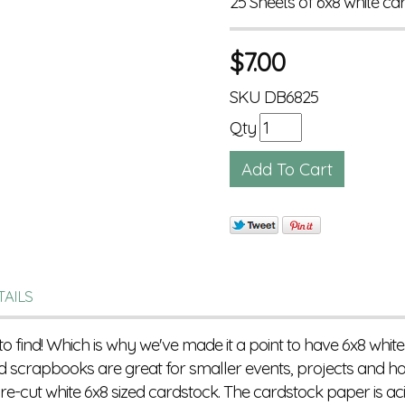
25 Sheets of 6x8 white ca
$
7.00
SKU
DB6825
Qty
TAILS
to find! Which is why we've made it a point to have 6x8 white
 scrapbooks are great for smaller events, projects and ho
e-cut white 6x8 sized cardstock. The cardstock paper is aci