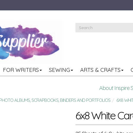
FOR WRITERS
SEWING
ARTS & CRAFTS
About Inspire 
R PHOTO ALBUMS, SCRAPBOOKS, BINDERS AND PORTFOLIOS
6X8 WHI
6x8 White Ca