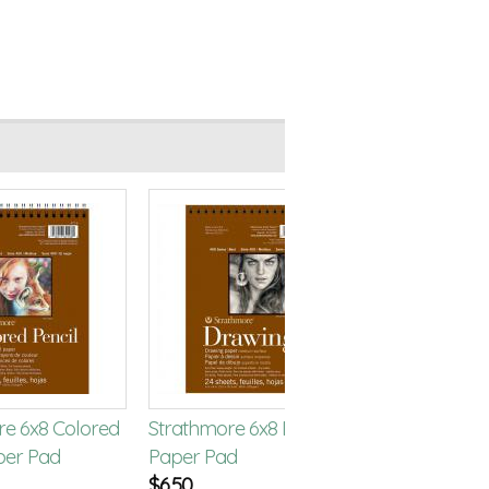
re 6x8 Colored
Strathmore 6x8 Drawing
Strathmore 
per Pad
Paper Pad
Paper Pad
$
6.50
$
6.50