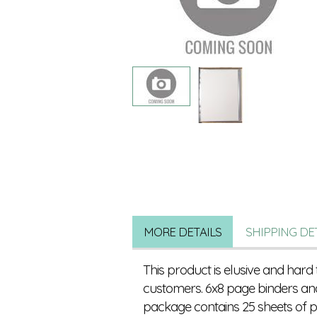
MORE DETAILS
SHIPPING DE
This product is elusive and hard 
customers. 6x8 page binders and
package contains 25 sheets of pr