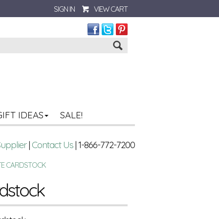
SIGN IN
VIEW CART
Go
GIFT IDEAS
SALE!
Supplier
|
Contact Us
| 1-866-772-7200
TE CARDSTOCK
rdstock