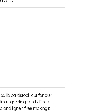
rdstock
 65 lb cardstock cut for our
liday greeting cards! Each
d and lignen free making it