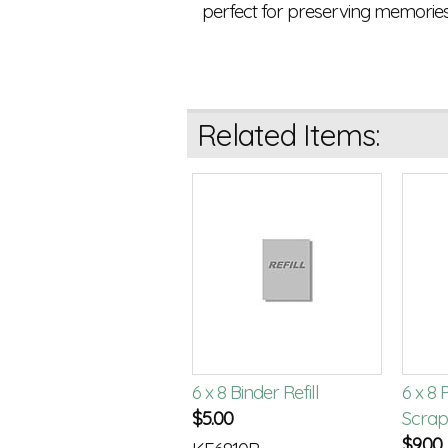
perfect for preserving memories
Related Items:
rathmore 6x8 Mixed
6 x 8 Binder Refill
6 x 8
dia Paper Pad
$
5.00
Scrap
.50
$
9.00