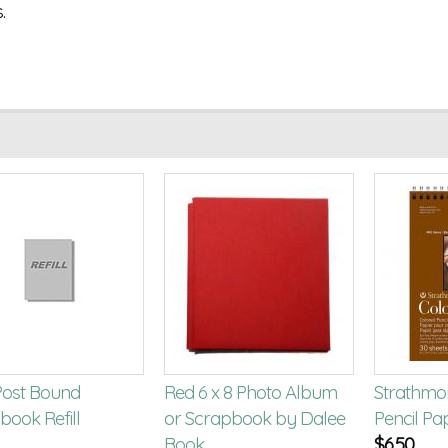
.
 Post Bound
Red 6 x 8 Photo Album
Strathmo
book Refill
or Scrapbook by Dalee
Pencil Pa
Book
$
6.50