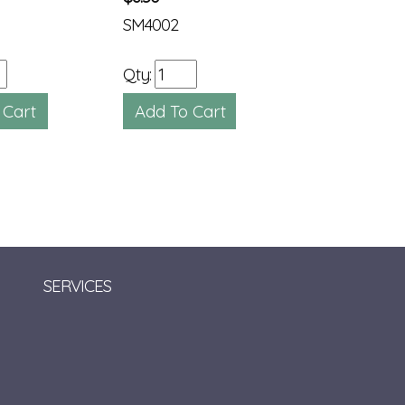
SM4002
SM2468
Qty:
Qty:
SERVICES