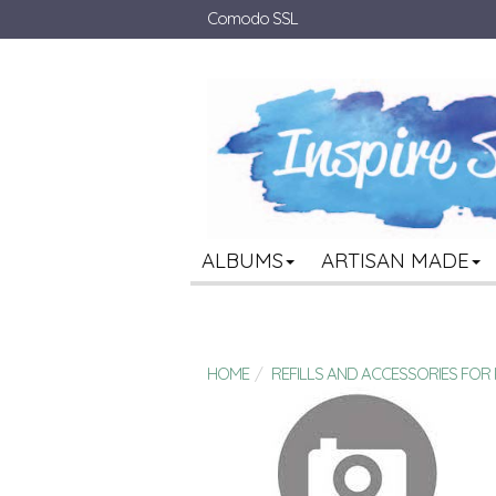
Comodo SSL
ALBUMS
ARTISAN MADE
HOME
REFILLS AND ACCESSORIES FO